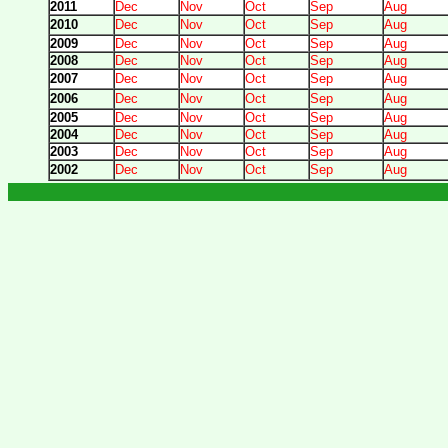
2011
Dec
Nov
Oct
Sep
Aug
2010
Dec
Nov
Oct
Sep
Aug
2009
Dec
Nov
Oct
Sep
Aug
2008
Dec
Nov
Oct
Sep
Aug
2007
Dec
Nov
Oct
Sep
Aug
2006
Dec
Nov
Oct
Sep
Aug
2005
Dec
Nov
Oct
Sep
Aug
2004
Dec
Nov
Oct
Sep
Aug
2003
Dec
Nov
Oct
Sep
Aug
2002
Dec
Nov
Oct
Sep
Aug