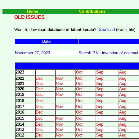
Home
Contributions
OLD ISSUES
Want to download
database of talent-kerala
?
Download
(Excel file)
Date
November 27, 2023
Suresh P.V.: invention of coconu
2023
Oct
Sep
Aug
2022
Dec
Nov
Oct
Sep
Aug
2021
Dec
Nov
Oct
S
e
p
Aug
2020
Dec
Nov
Oct
S
e
p
Aug
2019
Dec
Nov
Oct
Sep
Aug
2018
Dec
Oct
Sep
Aug
2017
Dec
Nov
Oct
Sep
Aug
2016
Dec
Oct
Sep
Aug
2015
Dec
Nov
Oct
Aug
2014
Dec
Nov
Oct
Sep
Aug
2013
Dec
Nov
Oct
Sep
Aug
2012
Dec
Nov
Oct
Sep
Aug