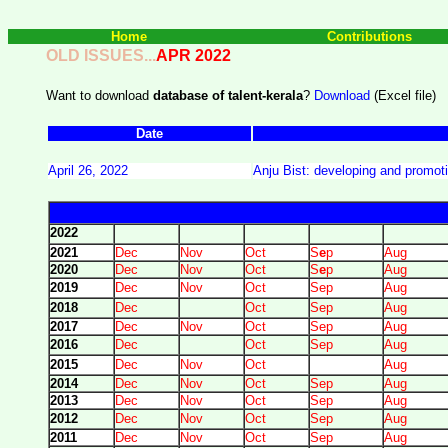
Home
Contributions
OLD ISSUES...
APR 2022
Want to download
database of talent-kerala
?
Download
(Excel file)
Date
April 26, 2022
Anju Bist: developing and promot
2022
2021
Dec
Nov
Oct
S
e
p
Aug
2020
Dec
Nov
Oct
S
e
p
Aug
2019
Dec
Nov
Oct
Sep
Aug
2018
Dec
Oct
Sep
Aug
2017
Dec
Nov
Oct
Sep
Aug
2016
Dec
Oct
Sep
Aug
2015
Dec
Nov
Oct
Aug
2014
Dec
Nov
Oct
Sep
Aug
2013
Dec
Nov
Oct
Sep
Aug
2012
Dec
Nov
Oct
Sep
Aug
2011
Dec
Nov
Oct
Sep
Aug