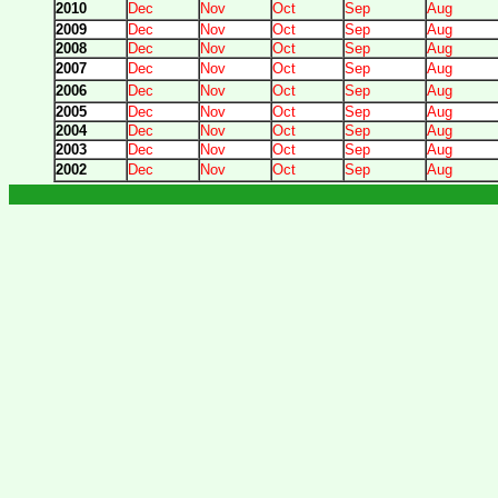
2010
Dec
Nov
Oct
Sep
Aug
2009
Dec
Nov
Oct
Sep
Aug
2008
Dec
Nov
Oct
Sep
Aug
2007
Dec
Nov
Oct
Sep
Aug
2006
Dec
Nov
Oct
Sep
Aug
2005
Dec
Nov
Oct
Sep
Aug
2004
Dec
Nov
Oct
Sep
Aug
2003
Dec
Nov
Oct
Sep
Aug
2002
Dec
Nov
Oct
Sep
Aug