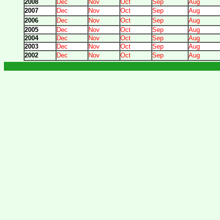
2008
Dec
Nov
Oct
Sep
Aug
2007
Dec
Nov
Oct
Sep
Aug
2006
Dec
Nov
Oct
Sep
Aug
2005
Dec
Nov
Oct
Sep
Aug
2004
Dec
Nov
Oct
Sep
Aug
2003
Dec
Nov
Oct
Sep
Aug
2002
Dec
Nov
Oct
Sep
Aug