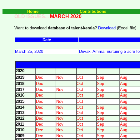
Home
Contributions
OLD ISSUES...
MARCH 2020
Want to download
database of talent-kerala
?
Download
(Excel file)
Date
March 25, 2020
Devaki Amma: nurturing 5 acre for
2020
2019
Dec
Nov
Oct
Sep
Aug
2018
Dec
Oct
Sep
Aug
2017
Dec
Nov
Oct
Sep
Aug
2016
Dec
Oct
Sep
Aug
2015
Dec
Nov
Oct
Aug
2014
Dec
Nov
Oct
Sep
Aug
2013
Dec
Nov
Oct
Sep
Aug
2012
Dec
Nov
Oct
Sep
Aug
2011
Dec
Nov
Oct
Sep
Aug
2010
Dec
Nov
Oct
Sep
Aug
2009
Dec
Nov
Oct
Sep
Aug