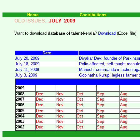
Home
Contributions
OLD ISSUES...
JULY
2009
Want to download
database of talent-kerala
?
Download
(Excel file)
Date
July 20, 2009
Divakar Dev: founder of Parkinson
July 18, 2009
Polio-affected, self-taught manuf
July 11, 2009
Manesh: commando in action agai
July 3, 2009
Gopinatha Kurup: legless farmer 
2009
2008
Dec
Nov
Oct
Sep
Aug
2007
Dec
Nov
Oct
Sep
Aug
2006
Dec
Nov
Oct
Sep
Aug
2005
Dec
Nov
Oct
Sep
Aug
2004
Dec
Nov
Oct
Sep
Aug
2003
Dec
Nov
Oct
Sep
Aug
2002
Dec
Nov
Oct
Sep
Aug