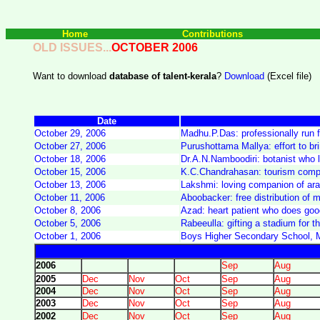
Home
Contributions
OLD ISSUES...
OCTOBER
2006
Want to download
database of talent-kerala
?
Download
(Excel file)
Date
October 29, 2006
Madhu.P.Das: professionally run f
October 27, 2006
Purushottama Mallya: effort to br
October 18, 2006
Dr.A.N.Namboodiri: botanist who
October 15, 2006
K.C.Chandrahasan: tourism compa
October 13, 2006
Lakshmi: loving companion of aral
October 11, 2006
Aboobacker: free distribution of m
October 8, 2006
Azad: heart patient who does go
October 5, 2006
Rabeeulla: gifting a stadium for th
October 1, 2006
Boys Higher Secondary School, M
2006
Sep
Aug
2005
Dec
Nov
Oct
Sep
Aug
2004
Dec
Nov
Oct
Sep
Aug
2003
Dec
Nov
Oct
Sep
Aug
2002
Dec
Nov
Oct
Sep
Aug