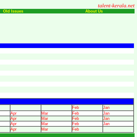
talent-kerala.net
Old Issues
About Us
Feb
Jan
Apr
Mar
Feb
Jan
Apr
Mar
Feb
Jan
Apr
Mar
Feb
Jan
Apr
Mar
Feb