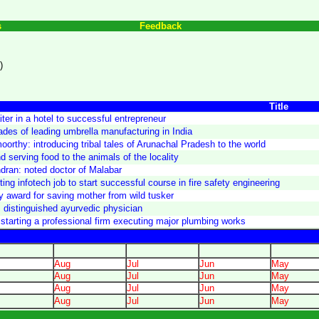
s
Feedback
)
Title
ter in a hotel to successful entrepreneur
ades of leading umbrella manufacturing in India
orthy: introducing tribal tales of Arunachal Pradesh to the world
 serving food to the animals of the locality
ran: noted doctor of Malabar
ng infotech job to start successful course in fire safety engineering
y award for saving mother from wild tusker
 distinguished ayurvedic physician
starting a professional firm executing major plumbing works
Aug
Jul
Jun
May
Aug
Jul
Jun
May
Aug
Jul
Jun
May
Aug
Jul
Jun
May