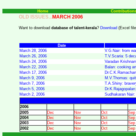
Home
Contribution
OLD ISSUES...
MARCH 2006
Want to download
database of talent-kerala
?
Download
(Excel file
Date
March 28, 2006
V.G.Nair: from wai
March 26, 2006
T.V.Scaria: 5 dec
March 24, 2006
Varadan Krishnamo
March 22, 2006
Balan: cooking and
March 17, 2006
Dr.C.K.Ramachand
March 9, 2006
M.V.Thomas: quitti
March 7, 2006
T.A.Shiny: braver
March 5, 2006
Dr.K.Rajagopalan:
March 2, 2006
Sudhakaran Nair: 
2006
2005
Dec
Nov
Oct
Sep
2004
Dec
Nov
Oct
Sep
2003
Dec
Nov
Oct
Sep
2002
Dec
Nov
Oct
Sep