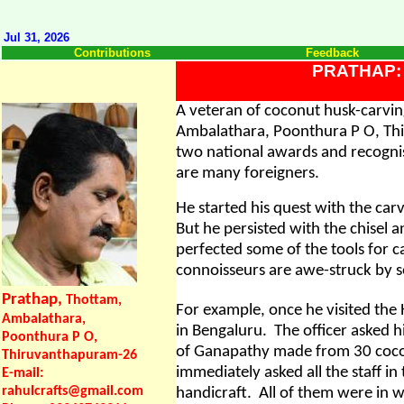
Jul 31, 2026
Contributions
Feedback
PRATHAP:
A veteran of coconut husk-carvin
Ambalathara, Poonthura P O, Th
two national awards and recogni
are many foreigners.
He started his quest with the car
But he persisted with the chisel 
perfected some of the tools for c
connoisseurs are awe-struck by s
Prathap,
Thottam,
For example, once he visited the
Ambalathara,
in Bengaluru.
The officer asked 
Poonthura P O,
of Ganapathy made from 30 cocon
Thiruvanthapuram-26
immediately asked all the staff in
E-mail:
rahulcrafts@gmail.com
handicraft.
All of them were in 