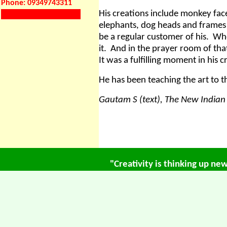
Phone: 09349743311
His creations include monkey face
elephants, dog heads and frames f
be a regular customer of his.
Whe
it.
And in the prayer room of tha
It was a fulfilling moment in his c
He has been teaching the art to
Gautam S (text), The New Indian 
"Creativity is thinking up ne