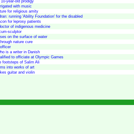
 10-year-old prodigy
irrigated with music
ure for religious amity
n: running 'Ability Foundation' for the disabled
con for leprosy patients
doctor of indigenous medicine
cum-sculptor
ses on the surface of water
 through nature cure
officer
o is a writer in Danish
ualified to officiate at Olympic Games
e footsteps of Salim Ali
ms into works of art
es guitar and violin