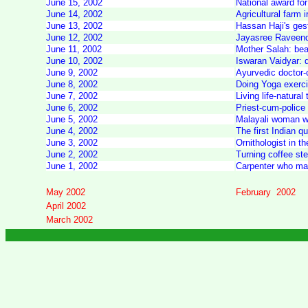
June 15, 2002
National award for
June 14, 2002
Agricultural farm 
June 13, 2002
Hassan Haji's gest
June 12, 2002
Jayasree Raveendra
June 11, 2002
Mother Salah: bea
June 10, 2002
Iswaran Vaidyar: 
June 9, 2002
Ayurvedic doctor-
June 8, 2002
Doing Yoga exerci
June 7, 2002
Living life-natural
June 6, 2002
Priest-cum-police 
June 5, 2002
Malayali woman wh
June 4, 2002
The first Indian q
June 3, 2002
Ornithologist in th
June 2, 2002
Turning coffee ste
June 1, 2002
Carpenter who mak
May 2002
February 2002
April 2002
March 2002