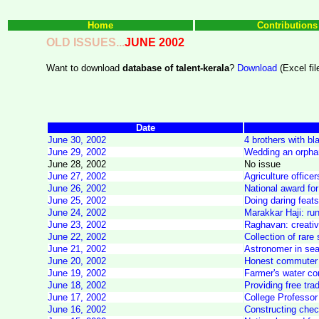
Home
Contributions
OLD ISSUES...
JUNE 2002
Want to download
database of talent-kerala
?
Download
(Excel fil
Date
June 30, 2002
4 brothers with bl
June 29, 2002
Wedding an orphan 
June 28, 2002
No issue
June 27, 2002
Agriculture offic
June 26, 2002
National award for 
June 25, 2002
Doing daring feats
June 24, 2002
Marakkar Haji: ru
June 23, 2002
Raghavan: creativi
June 22, 2002
Collection of rar
June 21, 2002
Astronomer in sear
June 20, 2002
Honest commuter h
June 19, 2002
Farmer's water con
June 18, 2002
Providing free tra
June 17, 2002
College Professor
June 16, 2002
Constructing chec