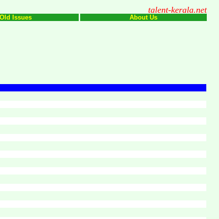
talent-kerala.net
Old Issues
About Us