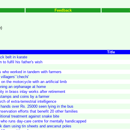
Feedback
e)
Title
ack belt in karate
to fulfil his father's wish
ers who worked in tandem with farmers
villagers' 'chechi'
 on the motorcycle with an artificial limb
nning an orphanage at home
ty in brass inlay works after retirement
e stamps and coins by a farmer
ch of extra-terrestrial intelligence
ands over Rs. 25000 seen lying in the bus
servation efforts that benefit 20 other families
ditional treatment against snake bite
 who runs day-care centre for mentally handicapped
k dam using tin sheets and arecanut poles