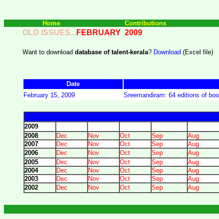
Home
Contributions
OLD ISSUES...
FEBRUARY
2009
Want to download
database of talent-kerala
?
Download
(Excel file)
Date
February 15, 2009
Sreemandiram: 64 editions of bo
2009
2008
Dec
Nov
Oct
Sep
Aug
2007
Dec
Nov
Oct
Sep
Aug
2006
Dec
Nov
Oct
Sep
Aug
2005
Dec
Nov
Oct
Sep
Aug
2004
Dec
Nov
Oct
Sep
Aug
2003
Dec
Nov
Oct
Sep
Aug
2002
Dec
Nov
Oct
Sep
Aug