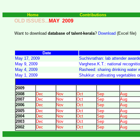
Home
Contributions
OLD ISSUES...
MAY
2009
Want to download
database of talent-kerala
?
Download
(Excel file)
Date
May 17, 2009
Suchivrathan: lab attender award
May 9, 2009
Varghese.K.T.: national recogniti
May 4, 2009
Rasheed: sharing drinking water w
May 1, 2009
Shukkur: cultivating vegetables on
2009
2008
Dec
Nov
Oct
Sep
Aug
2007
Dec
Nov
Oct
Sep
Aug
2006
Dec
Nov
Oct
Sep
Aug
2005
Dec
Nov
Oct
Sep
Aug
2004
Dec
Nov
Oct
Sep
Aug
2003
Dec
Nov
Oct
Sep
Aug
2002
Dec
Nov
Oct
Sep
Aug