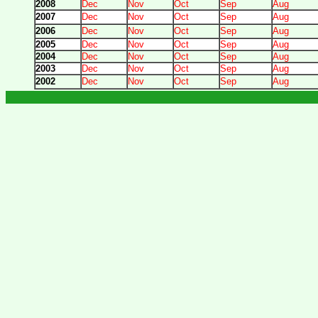
2008
Dec
Nov
Oct
Sep
Aug
2007
Dec
Nov
Oct
Sep
Aug
2006
Dec
Nov
Oct
Sep
Aug
2005
Dec
Nov
Oct
Sep
Aug
2004
Dec
Nov
Oct
Sep
Aug
2003
Dec
Nov
Oct
Sep
Aug
2002
Dec
Nov
Oct
Sep
Aug