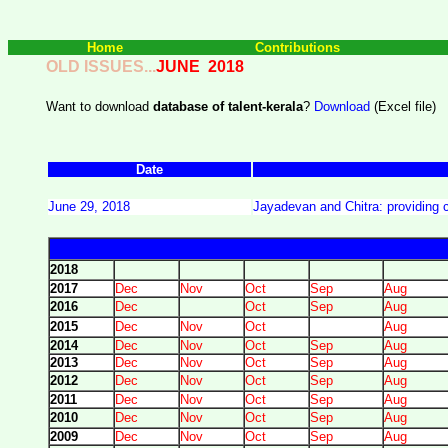
Home
Contributions
OLD ISSUES...
JUNE 2018
Want to download
database of talent-kerala
?
Download
(Excel file)
Date
June 29, 2018
Jayadevan and Chitra: providing c
2018
2017
Dec
Nov
Oct
Sep
Aug
2016
Dec
Oct
Sep
Aug
2015
Dec
Nov
Oct
Aug
2014
Dec
Nov
Oct
Sep
Aug
2013
Dec
Nov
Oct
Sep
Aug
2012
Dec
Nov
Oct
Sep
Aug
2011
Dec
Nov
Oct
Sep
Aug
2010
Dec
Nov
Oct
Sep
Aug
2009
Dec
Nov
Oct
Sep
Aug