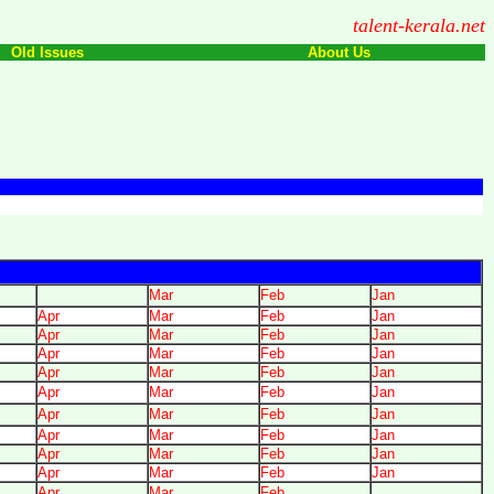
talent-kerala.net
Old Issues
About Us
Mar
Feb
Jan
Apr
Mar
Feb
Jan
Apr
Mar
Feb
Jan
Apr
Mar
Feb
Jan
Apr
Mar
Feb
Jan
Apr
Mar
Feb
Jan
Apr
Mar
Feb
Jan
Apr
Mar
Feb
Jan
Apr
Mar
Feb
Jan
Apr
Mar
Feb
Jan
Apr
Mar
Feb