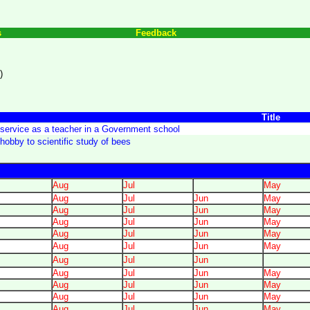
s
Feedback
)
Title
service as a teacher in a Government school
hobby to scientific study of bees
Aug
Jul
May
Aug
Jul
Jun
May
Aug
Jul
Jun
May
Aug
Jul
Jun
May
Aug
Jul
Jun
May
Aug
Jul
Jun
May
Aug
Jul
Jun
Aug
Jul
Jun
May
Aug
Jul
Jun
May
Aug
Jul
Jun
May
Aug
Jul
Jun
May