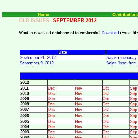
Home
Contribution
OLD ISSUES...
SEPTEMBER
2012
Want to download
database of talent-kerala
?
Download
(Excel file
Date
September 21, 2012
Sarasa: honorary 
September 9, 2012
Sajan Jose: from 
2012
2011
Dec
Nov
Oct
Sep
2010
Dec
Nov
Oct
Sep
2009
Dec
Nov
Oct
Sep
2008
Dec
Nov
Oct
Sep
2007
Dec
Nov
Oct
Sep
2006
Dec
Nov
Oct
Sep
2005
Dec
Nov
Oct
Sep
2004
Dec
Nov
Oct
Sep
2003
Dec
Nov
Oct
Sep
2002
Dec
Nov
Oct
Sep