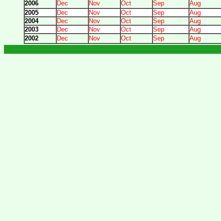
2006
Dec
Nov
Oct
Sep
Aug
2005
Dec
Nov
Oct
Sep
Aug
2004
Dec
Nov
Oct
Sep
Aug
2003
Dec
Nov
Oct
Sep
Aug
2002
Dec
Nov
Oct
Sep
Aug