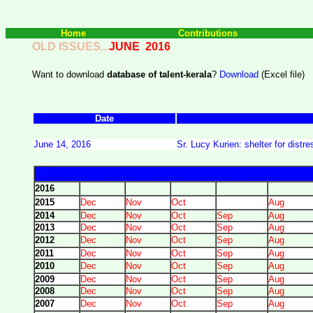
Home
Contributions
OLD ISSUES...
JUNE 2016
Want to download
database of talent-kerala
?
Download
(Excel file)
Date
June 14, 2016
Sr. Lucy Kurien: shelter for dist
2016
2015
Dec
Nov
Oct
Aug
2014
Dec
Nov
Oct
Sep
Aug
2013
Dec
Nov
Oct
Sep
Aug
2012
Dec
Nov
Oct
Sep
Aug
2011
Dec
Nov
Oct
Sep
Aug
2010
Dec
Nov
Oct
Sep
Aug
2009
Dec
Nov
Oct
Sep
Aug
2008
Dec
Nov
Oct
Sep
Aug
2007
Dec
Nov
Oct
Sep
Aug