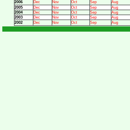
2006
Dec
Nov
Oct
Sep
Aug
2005
Dec
Nov
Oct
Sep
Aug
2004
Dec
Nov
Oct
Sep
Aug
2003
Dec
Nov
Oct
Sep
Aug
2002
Dec
Nov
Oct
Sep
Aug