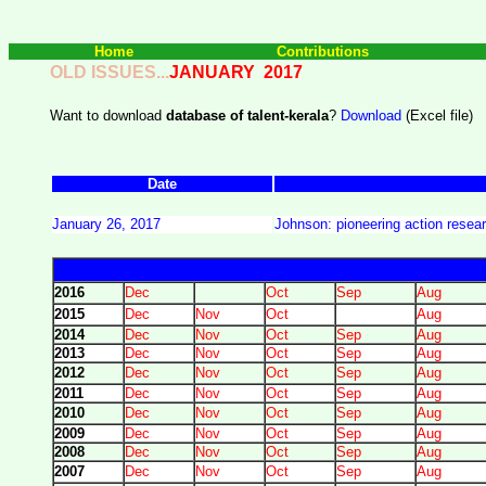
Home
Contributions
OLD ISSUES...
JANUARY 2017
Want to download
database of talent-kerala
?
Download
(Excel file)
Date
January 26, 2017
Johnson: pioneering action resear
2016
Dec
Oct
Sep
Aug
2015
Dec
Nov
Oct
Aug
2014
Dec
Nov
Oct
Sep
Aug
2013
Dec
Nov
Oct
Sep
Aug
2012
Dec
Nov
Oct
Sep
Aug
2011
Dec
Nov
Oct
Sep
Aug
2010
Dec
Nov
Oct
Sep
Aug
2009
Dec
Nov
Oct
Sep
Aug
2008
Dec
Nov
Oct
Sep
Aug
2007
Dec
Nov
Oct
Sep
Aug