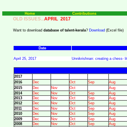
Home
Contributions
OLD ISSUES...
APRIL 2017
Want to download
database of talent-kerala
?
Download
(Excel file)
Date
April 25, 2017
Unnikrishnan: creating a chess- lit
2017
2016
Dec
Oct
Sep
Aug
2015
Dec
Nov
Oct
Aug
2014
Dec
Nov
Oct
Sep
Aug
2013
Dec
Nov
Oct
Sep
Aug
2012
Dec
Nov
Oct
Sep
Aug
2011
Dec
Nov
Oct
Sep
Aug
2010
Dec
Nov
Oct
Sep
Aug
2009
Dec
Nov
Oct
Sep
Aug
2008
Dec
Nov
Oct
Sep
Aug