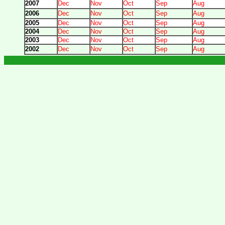
2007
Dec
Nov
Oct
Sep
Aug
2006
Dec
Nov
Oct
Sep
Aug
2005
Dec
Nov
Oct
Sep
Aug
2004
Dec
Nov
Oct
Sep
Aug
2003
Dec
Nov
Oct
Sep
Aug
2002
Dec
Nov
Oct
Sep
Aug