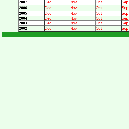
2007
Dec
Nov
Oct
Sep
2006
Dec
Nov
Oct
Sep
2005
Dec
Nov
Oct
Sep
2004
Dec
Nov
Oct
Sep
2003
Dec
Nov
Oct
Sep
2002
Dec
Nov
Oct
Sep