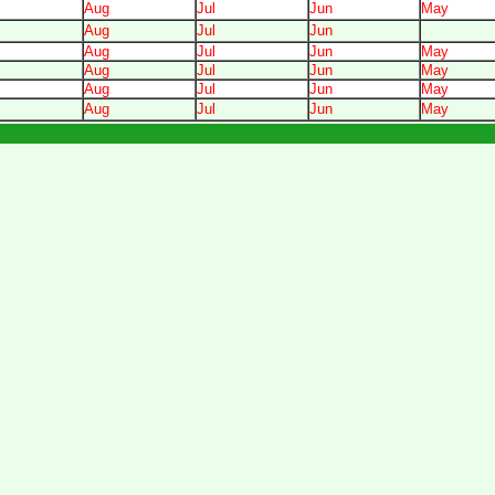
Aug
Jul
Jun
May
Aug
Jul
Jun
Aug
Jul
Jun
May
Aug
Jul
Jun
May
Aug
Jul
Jun
May
Aug
Jul
Jun
May