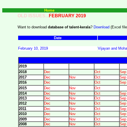
Home
OLD ISSUES...
FEBRUARY 2019
Want to download
database of talent-kerala
?
Download
(Excel file
Date
February 10, 2019
Vijayan and Mohan
2019
2018
Dec
Oct
Sep
2017
Dec
Nov
Oct
Sep
2016
Dec
Oct
Sep
2015
Dec
Nov
Oct
2014
Dec
Nov
Oct
Sep
2013
Dec
Nov
Oct
Sep
2012
Dec
Nov
Oct
Sep
2011
Dec
Nov
Oct
Sep
2010
Dec
Nov
Oct
Sep
2009
Dec
Nov
Oct
Sep
2008
Dec
Nov
Oct
Sep