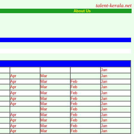
talent-kerala.net
About Us
Jan
Apr
Mar
Jan
Apr
Mar
Feb
Jan
Apr
Mar
Feb
Jan
Apr
Mar
Feb
Jan
Apr
Mar
Feb
Jan
Apr
Mar
Feb
Jan
Mar
Feb
Jan
Apr
Mar
Feb
Jan
Apr
Mar
Feb
Jan
Apr
Mar
Feb
Jan
Apr
Mar
Feb
Jan