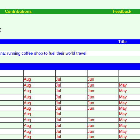
Contributions
Feedback
)
Title
a: running coffee shop to fuel their world travel
Aug
Jul
Jun
Aug
Jul
Jun
May
Aug
Jul
Jun
May
Aug
Jul
Jun
May
Aug
Jul
Jun
May
Aug
Jul
Jun
May
Aug
Jul
May
Aug
Jul
Jun
May
Aug
Jul
Jun
May
Aug
Jul
Jun
May
Aug
Jul
Jun
May