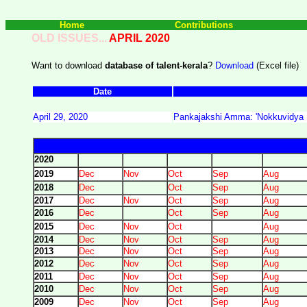
Home
Contributions
OLD ISSUES...
APRIL 2020
Want to download
database of talent-kerala
?
Download
(Excel file)
Date
April 29, 2020
Pankajakshi Amma: 'Nokkuvidya Pa
2020
2019
Dec
Nov
Oct
Sep
Aug
2018
Dec
Oct
Sep
Aug
2017
Dec
Nov
Oct
Sep
Aug
2016
Dec
Oct
Sep
Aug
2015
Dec
Nov
Oct
Aug
2014
Dec
Nov
Oct
Sep
Aug
2013
Dec
Nov
Oct
Sep
Aug
2012
Dec
Nov
Oct
Sep
Aug
2011
Dec
Nov
Oct
Sep
Aug
2010
Dec
Nov
Oct
Sep
Aug
2009
Dec
Nov
Oct
Sep
Aug