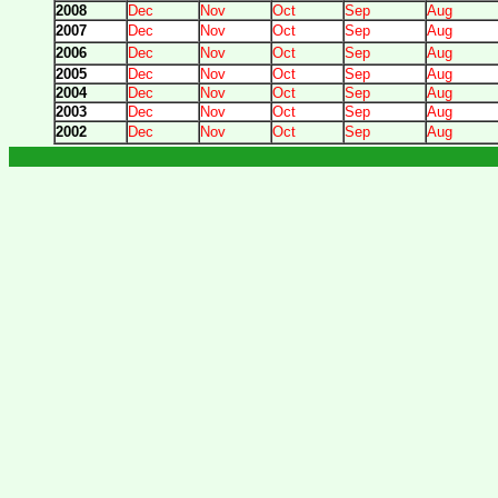
2008
Dec
Nov
Oct
Sep
Aug
2007
Dec
Nov
Oct
Sep
Aug
2006
Dec
Nov
Oct
Sep
Aug
2005
Dec
Nov
Oct
Sep
Aug
2004
Dec
Nov
Oct
Sep
Aug
2003
Dec
Nov
Oct
Sep
Aug
2002
Dec
Nov
Oct
Sep
Aug