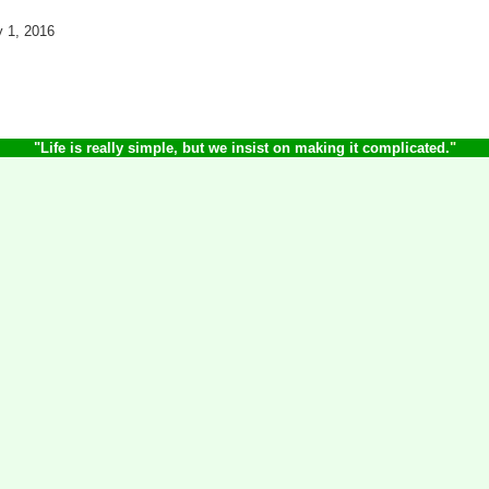
y 1, 2016
"Life is really simple, but we insist on making it complicated.
"