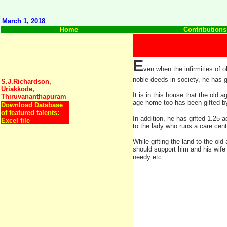
March 1, 2018
Home
Contributions
E
ven when the infirmities of 
noble deeds in society, he has g
S.J.Richardson,
Uriakkode,
It is in this house that the ol
Thiruvananthapuram
age home too has been gifted b
Download Database
of featured talents:
In addition, he has gifted 1.25 a
Excel file
to the lady who runs a care cent
While gifting the land to the ol
should support him and his wife 
needy etc.