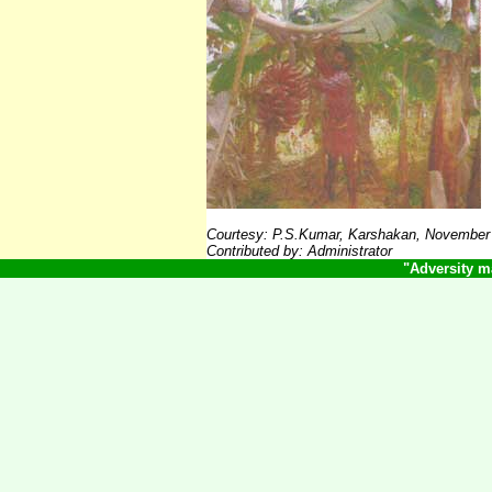
Courtesy:
P.S.Kumar, Karshakan, November
Contributed by: Administrator
"Adversity m