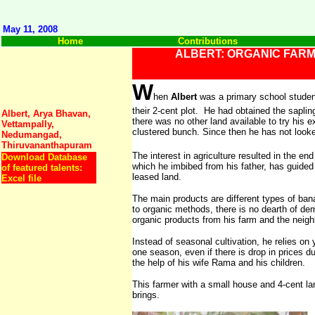
May 11, 2008
Home
Contributions
ALBERT: ORGANIC FAR
W
hen
Albert
was a primary school student
their 2-cent plot. He had obtained the saplin
Albert, Arya Bhavan,
there was no other land available to try his 
Vettampally,
clustered bunch. Since then he has not look
Nedumangad,
Thiruvananthapuram
The interest in agriculture resulted in the en
Download Database
which he imbibed from his father, has guided 
of featured talents:
leased land.
Excel file
The main products are different types of ban
to organic methods, there is no dearth of de
organic products from his farm and the neigh
Instead of seasonal cultivation, he relies on
one season, even if there is drop in prices 
the help of his wife Rama and his children.
This farmer with a small house and 4-cent lan
brings.