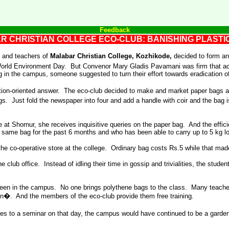
Feedback
R CHRISTIAN COLLEGE ECO-CLUB: BANISHING PLAST
 and teachers of
Malabar Christian College, Kozhikode,
decided to form a
n World Environment Day. But Convenor Mary Gladis Pavamani was firm that a
g in the campus, someone suggested to turn their effort towards eradication o
ction-oriented answer. The eco-club decided to make and market paper bags 
gs. Just fold the newspaper into four and add a handle with coir and the bag
e at Shornur, she receives inquisitive queries on the paper bag. And the effici
same bag for the past 6 months and who has been able to carry up to 5 kg loa
e co-operative store at the college. Ordinary bag costs Rs.5 while that made 
 club office. Instead of idling their time in gossip and trivialities, the stud
seen in the campus. No one brings polythene bags to the class. Many teacher
on�. And the members of the eco-club provide them free training.
ities to a seminar on that day, the campus would have continued to be a gard