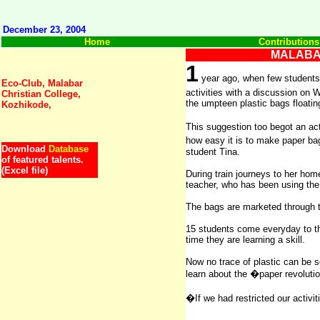
December 23, 2004
Home
Contributions
MALABA
1
year ago, when few students
E
co-Club, Malabar
activities with a discussion o
Christian College,
the umpteen plastic bags floatin
Kozhikode,
This suggestion too begot an a
how easy it is to make paper ba
Download
Database
student Tina.
of featured talents.
(Excel file)
During train journeys to her hom
teacher, who has been using the 
The bags are marketed through th
15 students come everyday to the
time they are learning a skill.
Now no trace of plastic can be 
learn about the �paper revoluti
�If we had restricted our activ