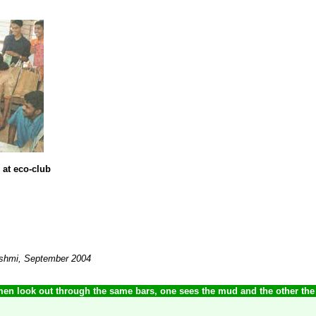
 at eco-club
akshmi, September 2004
en look out through the same bars, one sees the mud and the other the 