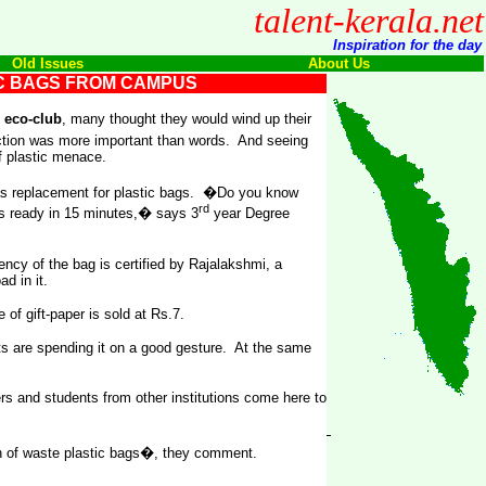
talent-kerala.net
Inspiration for the day
Old Issues
About Us
IC BAGS FROM CAMPUS
n
eco-club
, many thought they would wind up their
ction was more important than words. And seeing
f plastic menace.
as replacement for plastic bags. �Do you know
rd
 is ready in 15 minutes,� says 3
year Degree
ency of the bag is certified by Rajalakshmi, a
d in it.
of gift-paper is sold at Rs.7.
ents are spending it on a good gesture. At the same
s and students from other institutions come here to
en of waste plastic bags�, they comment.