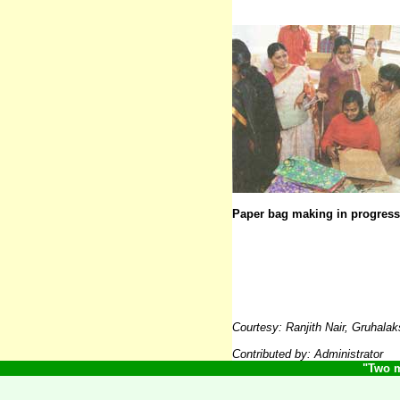
Paper bag making in progress
Courtesy:
Ranjith Nair, Gruhal
Contributed by: Adminis
trator
"Two m