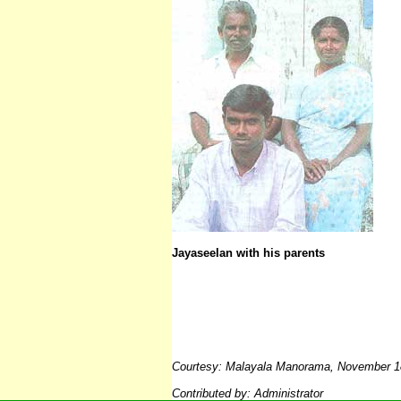
Jayaseelan with his parents
Courtesy:
Malayala Manorama, November 1
Contributed by: Adminis
trator