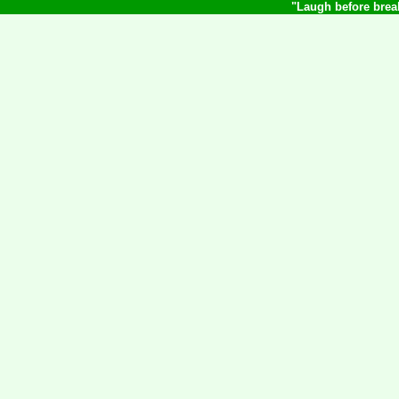
"Laugh before break