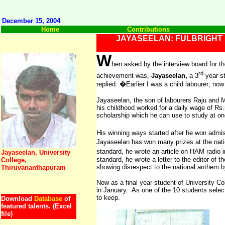
December 15, 2004
Home
Contributions
JAYASEELAN: FULBRIGHT
W
hen asked by the interview board for th
rd
achievement was,
Jayaseelan,
a 3
year st
replied: �Earlier I was a child labourer; no
Jayaseelan, the son of labourers Raju and
his childhood worked for a daily wage of Rs.
scholarship which he can use to study at one
His winning ways started after he won admis
Jayaseelan has won many prizes at the natio
standard, he wrote an article on HAM radio i
Jayaseelan, University
standard, he wrote a letter to the editor of 
College,
showing disrespect to the national anthem by
Thiruvananthapuram
Now as a final year student of
University
Col
in January. As one of the 10 students select
to keep.
Download
Database
of
featured talents. (Excel
file)