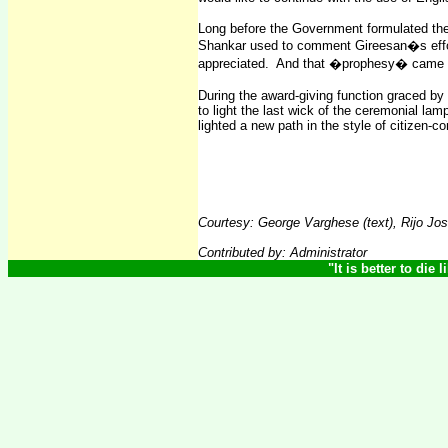
Long before the Government formulated the
Shankar used to comment Gireesan�s effor
appreciated.
And that �prophesy� came t
During the award-giving function graced by 
to light the last wick of the ceremonial lamp
lighted a new path in the style of citizen-
Courtesy
:
George Varghese (text), Rijo J
Contributed by: Administrator
"
It is better to die 