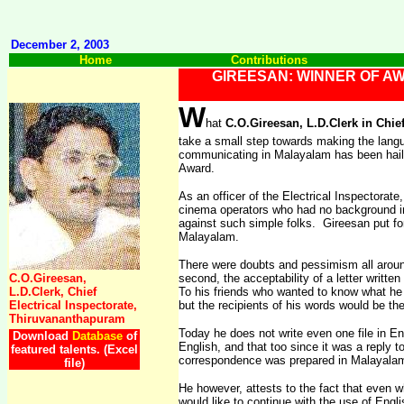
December 2, 2003
Home
Contributions
GIREESAN: WINNER OF A
W
hat
C.O.Gireesan, L.D.Clerk in Chie
take a small step towards making the langu
communicating in Malayalam has been hailed 
Award.
As an officer of the Electrical Inspectorat
cinema operators who had no background i
against such simple folks.
Gireesan put f
Malayalam.
There were doubts and pessimism all arou
C.O.Gireesan,
second, the acceptability of a letter writte
L.D.Clerk, Chief
To his friends who wanted to know what he 
Electrical Inspectorate,
but the recipients of his words would be the
Thiruvananthapuram
Today he does not write even one file in En
Download
Database
of
English, and that too since it was a reply 
featured talents. (Excel
correspondence was prepared in Malayala
file)
He however, attests to the fact that even w
would like to continue with the use of Engli