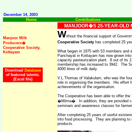
December 14, 2003
Home
Contributions
MANJOOR�S 25-YEAR-OLD 
W
ithout the financial support of Gover
Manjoor Milk
Cooperative Society
has completed 25 year
Producers�
Cooperative Society,
What began in 1975 with 53 members and a to
Kottayam
Panchayat in Kottayam has now grown into a
capacity pasteurization plant.
8 out of its 
membership has increased to 3942.
The So
4000 litres of milk daily.
Download
Database
of featured talents.
V.L.Thomas of Valakulam, who was the found
(Excel file)
role in organising the members. His effort 
achievements of the organisation.
The Cooperative has been able to offer the 
�Milma�.
In addition, they are provided 
seminars and awareness classes for farmers
After completing 25 years of useful existenc
into food processing.
They are planning to 
products.