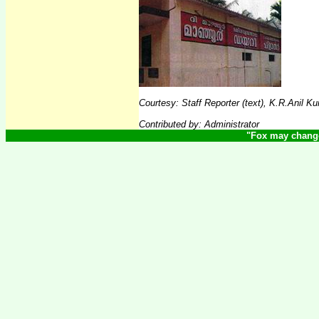
Courtesy
:
Staff Reporter (text), K.R.Anil 
Contributed by: Administrator
"
Fox may change 