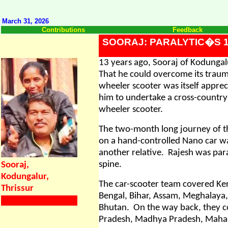
March 31, 2026
Contributions
Feedback
SOORAJ: PARALYTIC�S 1
13 years ago, Sooraj of Kodungalu
That he could overcome its traum
wheeler scooter was itself appre
him to undertake a cross-country 
wheeler scooter.
The two-month long journey of th
on a hand-controlled Nano car wa
another relative.
Rajesh was para
spine.
Sooraj,
Kodungalur,
The car-scooter team covered Ker
Thrissur
Bengal, Bihar, Assam, Meghalaya
Bhutan.
On the way back, they co
Pradesh, Madhya Pradesh, Mahar