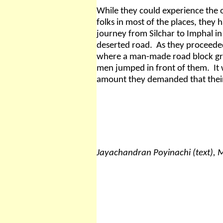
While they could experience the
folks in most of the places, they 
journey from Silchar to Imphal i
deserted road.
As they proceeded
where a man-made road block gr
men jumped in front of them.
It
amount they demanded that their 
Jayachandran Poyinachi (text),