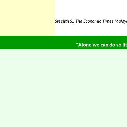
Sreejith S., The Economic Times Mala
"Alone we can do so li