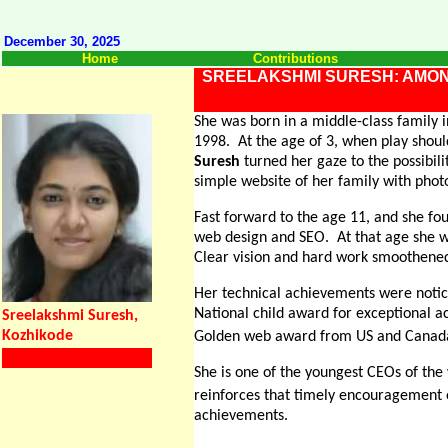
December 30, 2025
Home
Contributions
SREELAKSHMI SURESH: AMON
She was born in a middle-class family i
1998.
At the age of 3, when play shou
Suresh
turned her gaze to the possibili
simple website of her family with phot
Fast forward to the age 11, and she f
web design and SEO.
At that age she 
Clear vision and hard work smoothene
Her technical achievements were notic
National child award for exceptional 
Sreelakshmi Suresh,
Kozhikode
Golden web award from US and Canada
She is one of the youngest CEOs of the
reinforces that timely encouragement 
achievements.